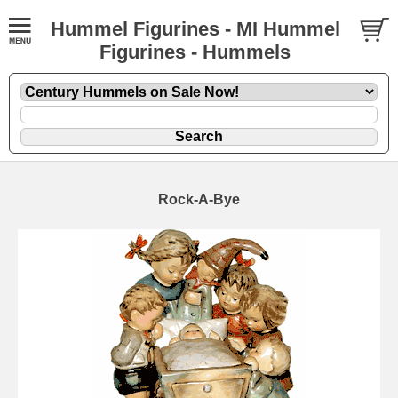
Hummel Figurines - MI Hummel
Figurines - Hummels
Rock-A-Bye