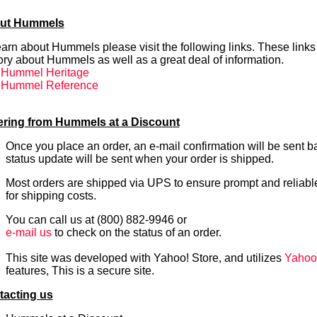
ut Hummels
earn about Hummels please visit the following links. These links 
ory about Hummels as well as a great deal of information.
. Hummel Heritage
. Hummel Reference
ering from Hummels at a Discount
Once you place an order, an e-mail confirmation will be sent b
status update will be sent when your order is shipped.
Most orders are shipped via UPS to ensure prompt and reliabl
for shipping costs.
You can call us at (800) 882-9946 or
e-mail us
to check on the status of an order.
This site was developed with Yahoo! Store, and utilizes
Yahoo's
features, This is a secure site.
tacting us