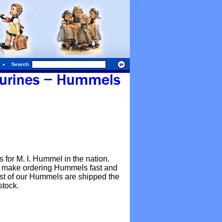
Search
for M. I. Hummel in the nation.
o make ordering Hummels fast and
Most of our Hummels are shipped the
stock.