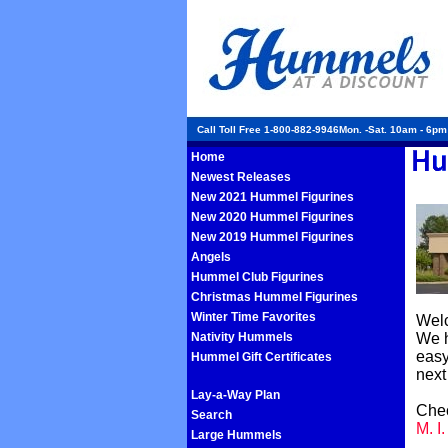
Call Toll Free 1-800-882-9946Mon. -Sat. 10am - 6p
Home
Newest Releases
New 2021 Hummel Figurines
New 2020 Hummel Figurines
New 2019 Hummel Figurines
Angels
Hummel Club Figurines
Christmas Hummel Figurines
Winter Time Favorites
Welc
Nativity Hummels
We h
easy
Hummel Gift Certificates
next
Lay-a-Way Plan
Chec
Search
M. I
Large Hummels