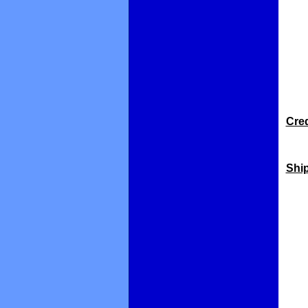
Cred
Shi