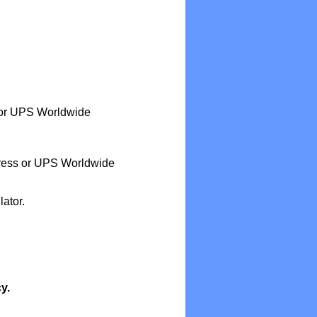
or UPS Worldwide
ess or UPS Worldwide
ator.
y.