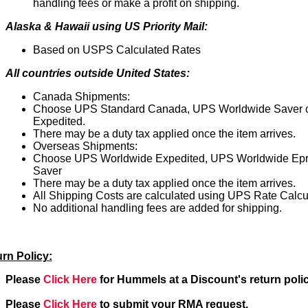
handling fees or make a profit on shipping.
Alaska & Hawaii using US Priority Mail:
Based on USPS Calculated Rates
All countries outside United States:
Canada Shipments:
Choose UPS Standard Canada, UPS Worldwide Saver 
Expedited.
There may be a duty tax applied once the item arrives.
Overseas Shipments:
Choose UPS Worldwide Expedited, UPS Worldwide Epr
Saver
There may be a duty tax applied once the item arrives.
All Shipping Costs are calculated using UPS Rate Calcul
No additional handling fees are added for shipping.
rn Policy:
Please
Click Here
for Hummels at a Discount's return polic
Please
Click Here
to submit your RMA request.