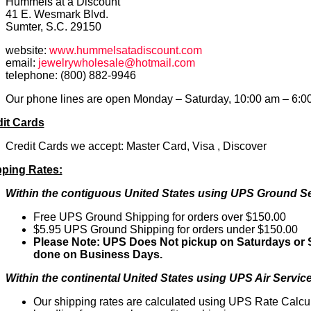
Hummels at a Discount
41 E. Wesmark Blvd.
Sumter, S.C. 29150
website:
www.hummelsatadiscount.com
email:
jewelrywholesale@hotmail.com
telephone: (800) 882-9946
Our phone lines are open Monday – Saturday, 10:00 am – 6:0
it Cards
Credit Cards we accept: Master Card, Visa , Discover
pping Rates:
Within the contiguous United States using UPS Ground Se
Free UPS Ground Shipping for orders over $150.00
$5.95 UPS Ground Shipping for orders under $150.00
Please Note: UPS Does Not pickup on Saturdays or S
done on Business Days.
Within the continental United States using UPS Air Service
Our shipping rates are calculated using UPS Rate Calcu