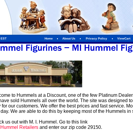
m EST
Home
About Us
Privacy Policy
ViewCart
ome to Hummels at a Discount, one of the few Platinum Dealers 
ave sold Hummels all over the world. The site was designed t
 for our customers. We offer the best prices and fast service. 
 day. We are able to do this by keeping most of the Hummels in 
k us out with M. I. Hummel. Go to this link
. Hummel Retailers
and enter our zip code 29150.