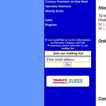
Century Hummels on Sale Now!
Valentine Hummels
Abo
Weekly Deals
To l
Hist
Index
M. I
Register
M. I
.
If you would like to receive information
Ord
on Discount Coupons and Sale
Promotions, please subscribe to our
mailing list.
Join our mailing list
Con