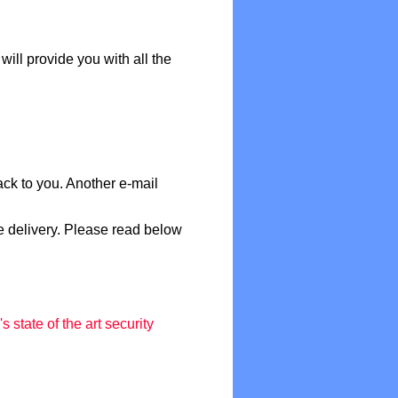
will provide you with all the
ack to you. Another e-mail
e delivery. Please read below
 state of the art security