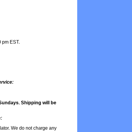
0 pm EST.
rvice:
undays. Shipping will be
:
lator. We do not charge any