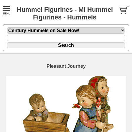
Hummel Figurines - MI Hummel
Figurines - Hummels
Pleasant Journey