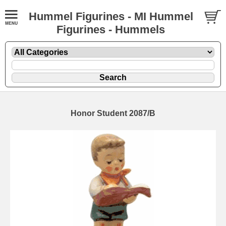
Hummel Figurines - MI Hummel
Figurines - Hummels
Honor Student 2087/B