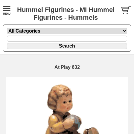
Hummel Figurines - MI Hummel
Figurines - Hummels
At Play 632