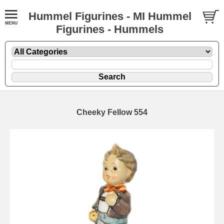
Hummel Figurines - MI Hummel
Figurines - Hummels
Cheeky Fellow 554