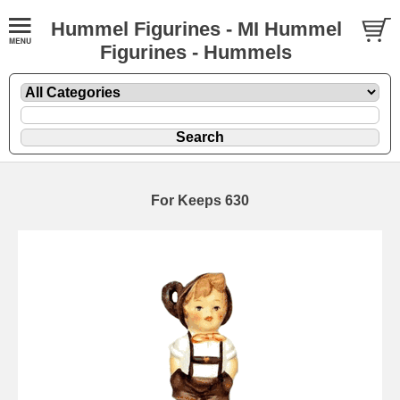
Hummel Figurines - MI Hummel
Figurines - Hummels
For Keeps 630