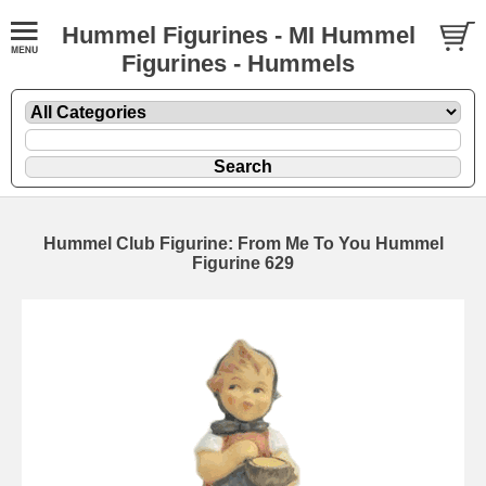
Hummel Figurines - MI Hummel
Figurines - Hummels
Hummel Club Figurine: From Me To You Hummel
Figurine 629