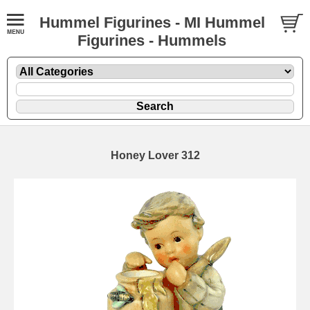
Hummel Figurines - MI Hummel
Figurines - Hummels
Honey Lover 312