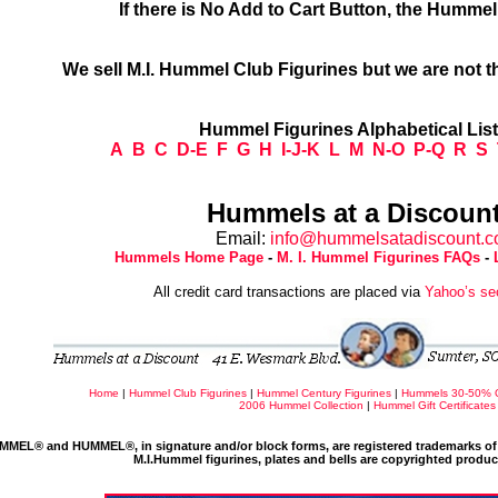
If there is No Add to Cart Button, the Humme
We sell M.I. Hummel Club Figurines but we are not t
Hummel Figurines Alphabetical Lis
A
B
C
D-E
F
G
H
I-J-K
L
M
N-O
P-Q
R
S
Hummels at a Discount
Email:
info@hummelsatadiscount.
Hummels Home Page
-
M. I. Hummel Figurines FAQs
-
All credit card transactions are placed via
Yahoo’s se
Home
|
Hummel Club Figurines
|
Hummel Century Figurines
|
Hummels 30-50% 
2006 Hummel Collection
|
Hummel Gift Certificates
MMEL® and HUMMEL®, in signature and/or block forms, are registered trademarks of 
M.I.Hummel figurines, plates and bells are copyrighted produ