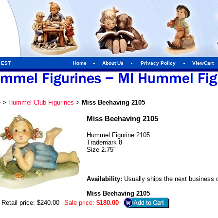
m EST
Home
About Us
Privacy Policy
ViewCart
e
>
Hummel Club Figurines
>
Miss Beehaving 2105
Miss Beehaving 2105
Hummel Figurine 2105
Trademark 8
Size 2.75"
Availability:
Usually ships the next business 
Miss Beehaving 2105
Retail price: $240.00
Sale price:
$180.00