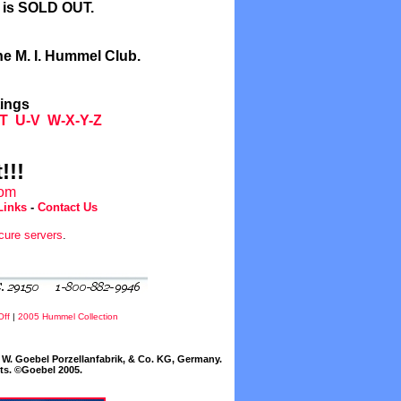
l is SOLD OUT.
he M. I. Hummel Club.
tings
T
U-V
W-X-Y-Z
!!!
com
Links
-
Contact Us
cure servers
.
Off
|
2005 Hummel Collection
W. Goebel Porzellanfabrik, & Co. KG, Germany.
cts. ©Goebel 2005.