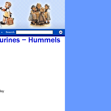
Search
day