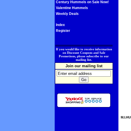
Century Hummels on Sale Now!
Valentine Hummels
Weekly Deals
Index
Register
.
If you would like to receive information
on Discount Coupons and Sale
Promotions, please subscribe to our
mailing list.
Join our mailing list
M.I.HU