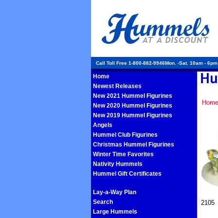
Call Toll Free 1-800-882-9946Mon. -Sat. 10am - 6p
Home
Newest Releases
New 2021 Hummel Figurines
Hom
New 2020 Hummel Figurines
New 2019 Hummel Figurines
Angels
Hummel Club Figurines
Christmas Hummel Figurines
Winter Time Favorites
Nativity Hummels
Hummel Gift Certificates
Lay-a-Way Plan
Search
2105
Large Hummels