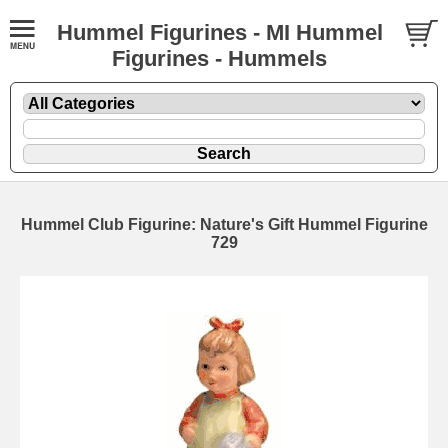
Hummel Figurines - MI Hummel
Figurines - Hummels
Hummel Club Figurine: Nature's Gift Hummel Figurine
729