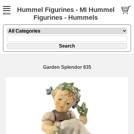
Hummel Figurines - MI Hummel
Figurines - Hummels
Garden Splendor 835