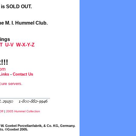
l is SOLD OUT.
he M. I. Hummel Club.
tings
T
U-V
W-X-Y-Z
!!!
com
Links
-
Contact Us
cure servers
.
Off
|
2005 Hummel Collection
W. Goebel Porzellanfabrik, & Co. KG, Germany.
cts. ©Goebel 2005.