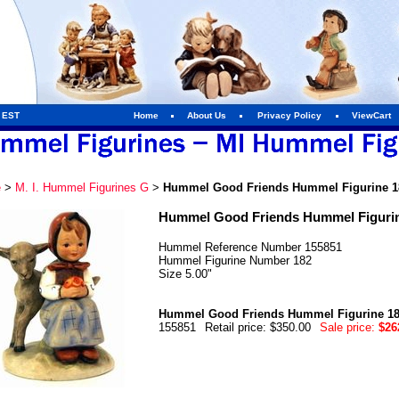
m EST
Home
About Us
Privacy Policy
ViewCart
e
>
M. I. Hummel Figurines G
>
Hummel Good Friends Hummel Figurine 1
Hummel Good Friends Hummel Figurin
Hummel Reference Number 155851
Hummel Figurine Number 182
Size 5.00"
Hummel Good Friends Hummel Figurine 1
155851
Retail price: $350.00
Sale price:
$26