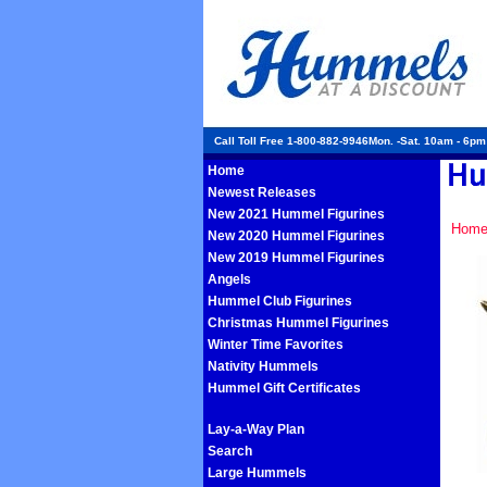
Call Toll Free 1-800-882-9946Mon. -Sat. 10am - 6p
Home
Newest Releases
New 2021 Hummel Figurines
Hom
New 2020 Hummel Figurines
New 2019 Hummel Figurines
Angels
Hummel Club Figurines
Christmas Hummel Figurines
Winter Time Favorites
Nativity Hummels
Hummel Gift Certificates
Lay-a-Way Plan
Search
Large Hummels