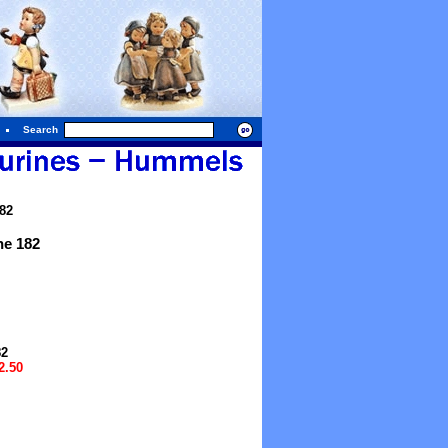
Search
82
e 182
82
2.50