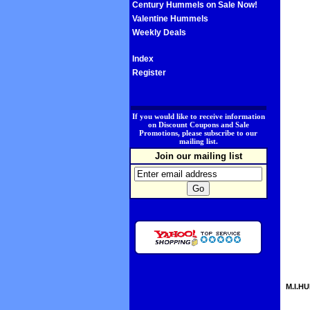
Century Hummels on Sale Now!
Valentine Hummels
Weekly Deals
Index
Register
.
If you would like to receive information
on Discount Coupons and Sale
Promotions, please subscribe to our
mailing list.
Join our mailing list
M.I.HU