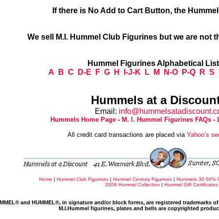
If there is No Add to Cart Button, the Humme
We sell M.I. Hummel Club Figurines but we are not t
Hummel Figurines Alphabetical Lis
A
B
C
D-E
F
G
H
I-J-K
L
M
N-O
P-Q
R
S
Hummels at a Discount
Email:
info@hummelsatadiscount.
Hummels Home Page
-
M. I. Hummel Figurines FAQs
-
All credit card transactions are placed via
Yahoo’s se
Home
|
Hummel Club Figurines
|
Hummel Century Figurines
|
Hummels 30-50% 
2006 Hummel Collection
|
Hummel Gift Certificates
MMEL® and HUMMEL®, in signature and/or block forms, are registered trademarks of 
M.I.Hummel figurines, plates and bells are copyrighted produ