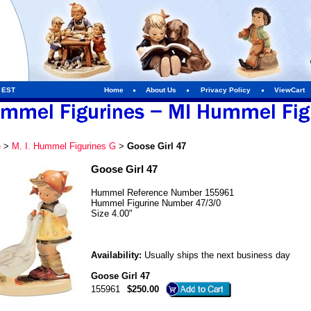
m EST
Home
About Us
Privacy Policy
ViewCart
e
>
M. I. Hummel Figurines G
>
Goose Girl 47
Goose Girl 47
Hummel Reference Number 155961
Hummel Figurine Number 47/3/0
Size 4.00"
Availability:
Usually ships the next business day
Goose Girl 47
155961
$250.00