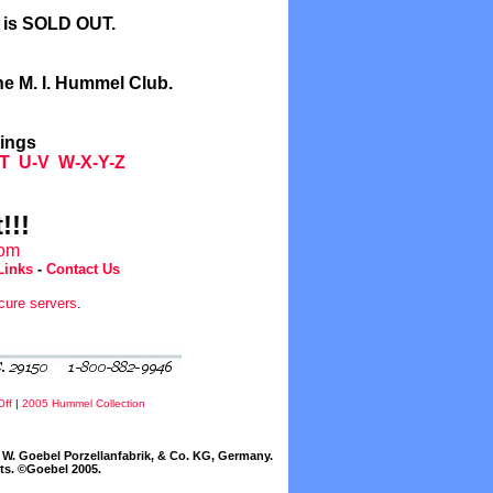
l is SOLD OUT.
he M. I. Hummel Club.
tings
T
U-V
W-X-Y-Z
!!!
com
Links
-
Contact Us
cure servers
.
Off
|
2005 Hummel Collection
W. Goebel Porzellanfabrik, & Co. KG, Germany.
cts. ©Goebel 2005.