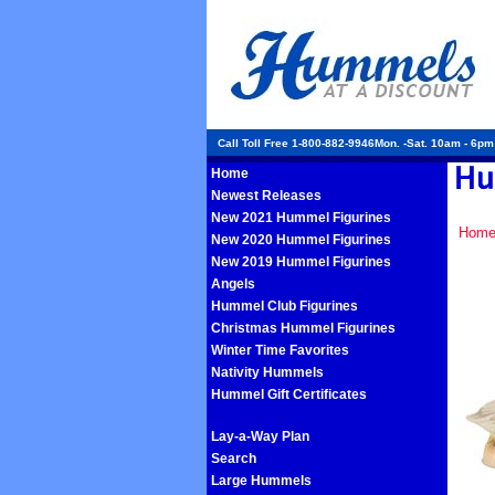
Call Toll Free 1-800-882-9946Mon. -Sat. 10am - 6p
Home
Newest Releases
New 2021 Hummel Figurines
Hom
New 2020 Hummel Figurines
New 2019 Hummel Figurines
Angels
Hummel Club Figurines
Christmas Hummel Figurines
Winter Time Favorites
Nativity Hummels
Hummel Gift Certificates
Lay-a-Way Plan
Search
Large Hummels