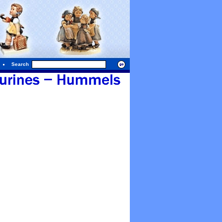
Search