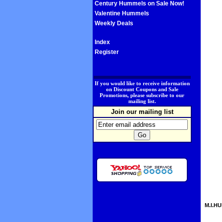
Century Hummels on Sale Now!
Valentine Hummels
Weekly Deals
Index
Register
.
If you would like to receive information
on Discount Coupons and Sale
Promotions, please subscribe to our
mailing list.
Join our mailing list
M.I.HU