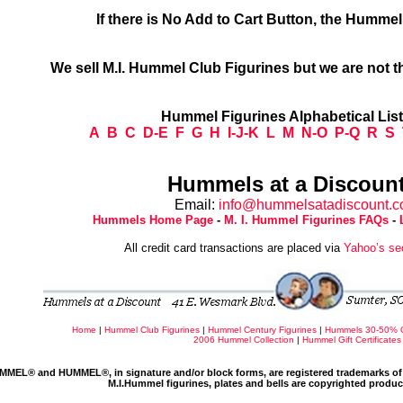
If there is No Add to Cart Button, the Humme
We sell M.I. Hummel Club Figurines but we are not t
Hummel Figurines Alphabetical Lis
A
B
C
D-E
F
G
H
I-J-K
L
M
N-O
P-Q
R
S
Hummels at a Discount
Email:
info@hummelsatadiscount.
Hummels Home Page
-
M. I. Hummel Figurines FAQs
-
All credit card transactions are placed via
Yahoo’s se
Home
|
Hummel Club Figurines
|
Hummel Century Figurines
|
Hummels 30-50% 
2006 Hummel Collection
|
Hummel Gift Certificates
MMEL® and HUMMEL®, in signature and/or block forms, are registered trademarks of 
M.I.Hummel figurines, plates and bells are copyrighted produ