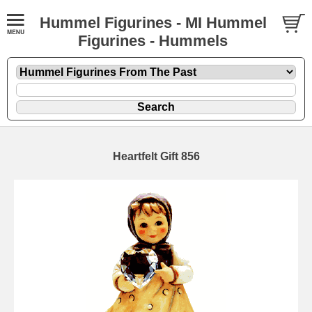
Hummel Figurines - MI Hummel
Figurines - Hummels
Heartfelt Gift 856