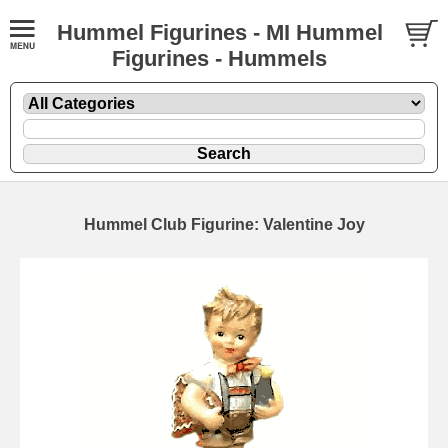
Hummel Figurines - MI Hummel
Figurines - Hummels
Hummel Club Figurine: Valentine Joy