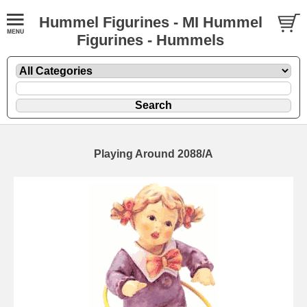
Hummel Figurines - MI Hummel
Figurines - Hummels
Playing Around 2088/A