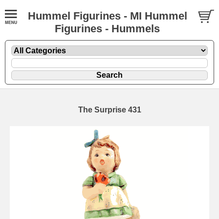
Hummel Figurines - MI Hummel
Figurines - Hummels
The Surprise 431