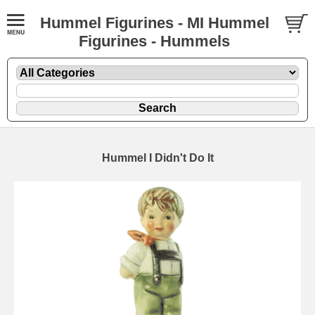
Hummel Figurines - MI Hummel
Figurines - Hummels
Hummel I Didn't Do It