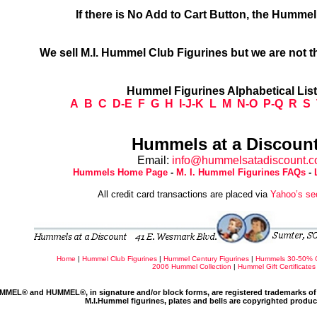
If there is No Add to Cart Button, the Humme
We sell M.I. Hummel Club Figurines but we are not t
Hummel Figurines Alphabetical Lis
A
B
C
D-E
F
G
H
I-J-K
L
M
N-O
P-Q
R
S
Hummels at a Discount
Email:
info@hummelsatadiscount.
Hummels Home Page
-
M. I. Hummel Figurines FAQs
-
All credit card transactions are placed via
Yahoo’s se
Home
|
Hummel Club Figurines
|
Hummel Century Figurines
|
Hummels 30-50% 
2006 Hummel Collection
|
Hummel Gift Certificates
MMEL® and HUMMEL®, in signature and/or block forms, are registered trademarks of 
M.I.Hummel figurines, plates and bells are copyrighted produ