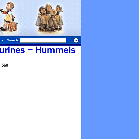
Search
 560