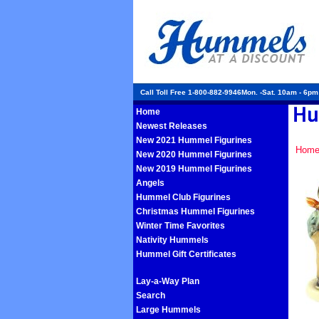
Call Toll Free 1-800-882-9946Mon. -Sat. 10am - 6p
Home
Newest Releases
New 2021 Hummel Figurines
Hom
New 2020 Hummel Figurines
New 2019 Hummel Figurines
Angels
Hummel Club Figurines
Christmas Hummel Figurines
Winter Time Favorites
Nativity Hummels
Hummel Gift Certificates
Lay-a-Way Plan
Search
Large Hummels