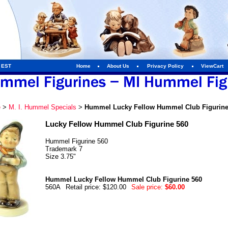
m EST
Home
About Us
Privacy Policy
ViewCart
e
>
M. I. Hummel Specials
>
Hummel Lucky Fellow Hummel Club Figurine
Lucky Fellow Hummel Club Figurine 560
Hummel Figurine 560
Trademark 7
Size 3.75"
Hummel Lucky Fellow Hummel Club Figurine 560
560A
Retail price: $120.00
Sale price:
$60.00