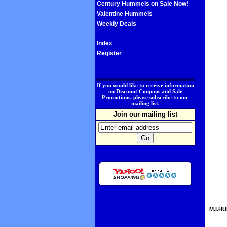
Century Hummels on Sale Now!
Valentine Hummels
Weekly Deals
Index
Register
.
If you would like to receive information
on Discount Coupons and Sale
Promotions, please subscribe to our
mailing list.
Join our mailing list
M.I.HU