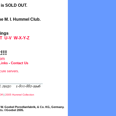
l is SOLD OUT.
he M. I. Hummel Club.
tings
T
U-V
W-X-Y-Z
!!!
com
Links
-
Contact Us
cure servers
.
Off
|
2005 Hummel Collection
W. Goebel Porzellanfabrik, & Co. KG, Germany.
cts. ©Goebel 2005.