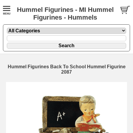
Hummel Figurines - MI Hummel
Figurines - Hummels
Hummel Figurines Back To School Hummel Figurine
2087