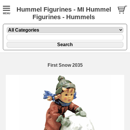
Hummel Figurines - MI Hummel
Figurines - Hummels
First Snow 2035