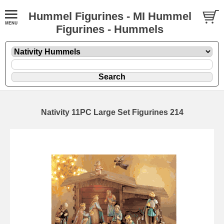
Hummel Figurines - MI Hummel
Figurines - Hummels
Nativity 11PC Large Set Figurines 214