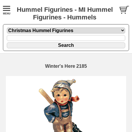
Hummel Figurines - MI Hummel
Figurines - Hummels
Winter's Here 2185