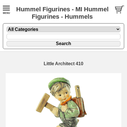
Hummel Figurines - MI Hummel
Figurines - Hummels
Little Architect 410