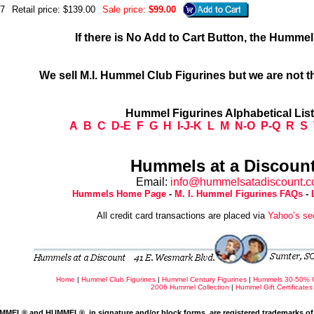
7
Retail price: $139.00
Sale price:
$99.00
If there is No Add to Cart Button, the Humme
We sell M.I. Hummel Club Figurines but we are not t
Hummel Figurines Alphabetical Lis
A
B
C
D-E
F
G
H
I-J-K
L
M
N-O
P-Q
R
S
Hummels at a Discount
Email:
info@hummelsatadiscount.
Hummels Home Page
-
M. I. Hummel Figurines FAQs
-
All credit card transactions are placed via
Yahoo’s se
Home
|
Hummel Club Figurines
|
Hummel Century Figurines
|
Hummels 30-50% 
2006 Hummel Collection
|
Hummel Gift Certificates
MMEL® and HUMMEL®, in signature and/or block forms, are registered trademarks of 