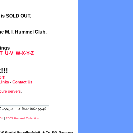
l is SOLD OUT.
he M. I. Hummel Club.
tings
T
U-V
W-X-Y-Z
!!!
com
Links
-
Contact Us
cure servers
.
Off
|
2005 Hummel Collection
W. Goebel Porzellanfabrik, & Co. KG, Germany.