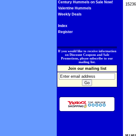
Century Hummels on Sale Now!
15236
Valentine Hummels
Weekly Deals
Index
Register
.
If you would like to receive information
on Discount Coupons and Sale
Promotions, please subscribe to our
mailing list.
Join our mailing list
M.I.HU