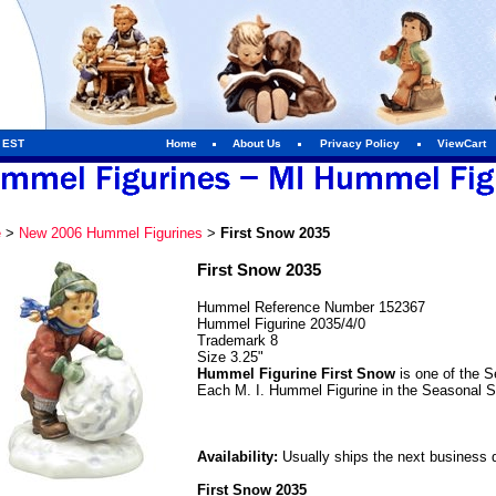
m EST
Home
About Us
Privacy Policy
ViewCart
e
>
New 2006 Hummel Figurines
>
First Snow 2035
First Snow 2035
Hummel Reference Number 152367
Hummel Figurine 2035/4/0
Trademark 8
Size 3.25"
Hummel Figurine First Snow
is one of the S
Each M. I. Hummel Figurine in the Seasonal S
Availability:
Usually ships the next business 
First Snow 2035