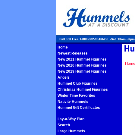
Call Toll Free 1-800-882-9946Mon. -Sat. 10am - 6p
Home
Newest Releases
New 2021 Hummel Figurines
Hom
New 2020 Hummel Figurines
New 2019 Hummel Figurines
Angels
Hummel Club Figurines
Christmas Hummel Figurines
Winter Time Favorites
Nativity Hummels
Hummel Gift Certificates
Lay-a-Way Plan
Search
Large Hummels