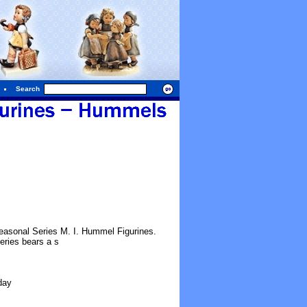
Search
easonal Series M. I. Hummel Figurines.
eries bears a s
day