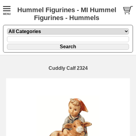
Hummel Figurines - MI Hummel
Figurines - Hummels
Cuddly Calf 2324