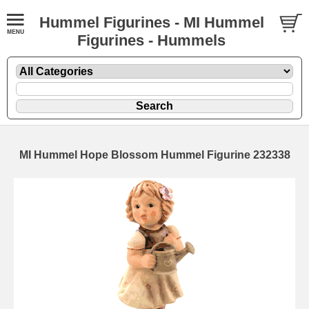
Hummel Figurines - MI Hummel
Figurines - Hummels
MI Hummel Hope Blossom Hummel Figurine 232338