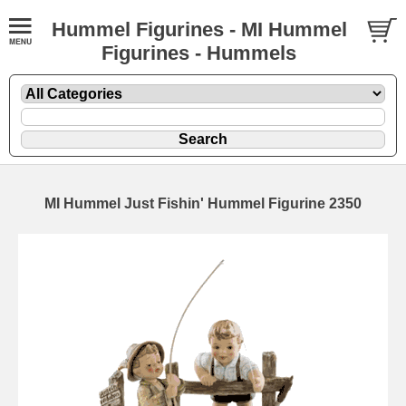
Hummel Figurines - MI Hummel
Figurines - Hummels
MI Hummel Just Fishin' Hummel Figurine 2350