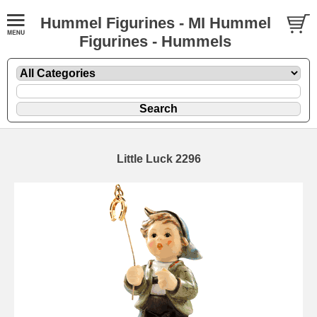
Hummel Figurines - MI Hummel
Figurines - Hummels
Little Luck 2296