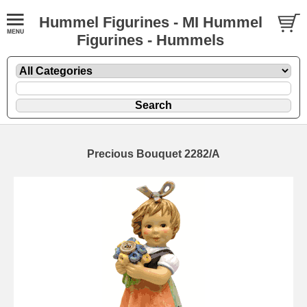
Hummel Figurines - MI Hummel
Figurines - Hummels
Precious Bouquet 2282/A