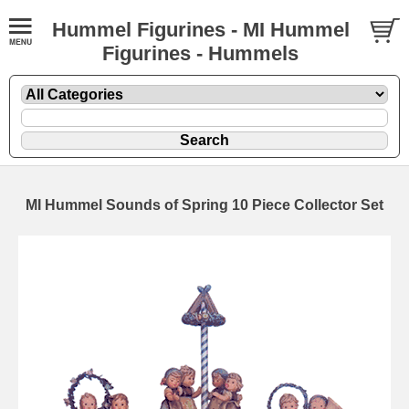
Hummel Figurines - MI Hummel
Figurines - Hummels
MI Hummel Sounds of Spring 10 Piece Collector Set