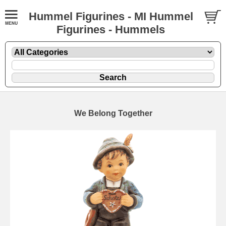
Hummel Figurines - MI Hummel
Figurines - Hummels
We Belong Together