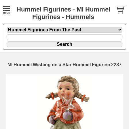
Hummel Figurines - MI Hummel
Figurines - Hummels
MI Hummel Wishing on a Star Hummel Figurine 2287