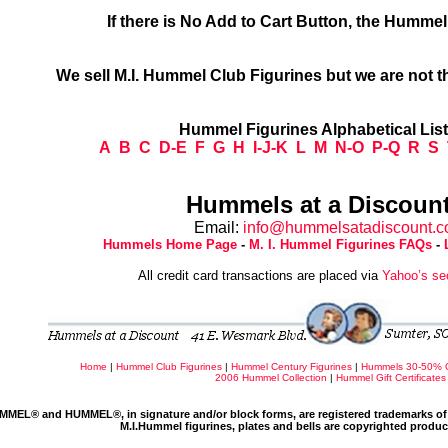
If there is No Add to Cart Button, the Humme
We sell M.I. Hummel Club Figurines but we are not t
Hummel Figurines Alphabetical Lis
A
B
C
D-E
F
G
H
I-J-K
L
M
N-O
P-Q
R
S
Hummels at a Discount
Email:
info@hummelsatadiscount.
Hummels Home Page
-
M. I. Hummel Figurines FAQs
-
All credit card transactions are placed via
Yahoo’s se
Home
|
Hummel Club Figurines
|
Hummel Century Figurines
|
Hummels 30-50% 
2006 Hummel Collection
|
Hummel Gift Certificates
MMEL® and HUMMEL®, in signature and/or block forms, are registered trademarks of 
M.I.Hummel figurines, plates and bells are copyrighted produ