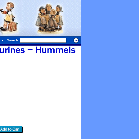
Search