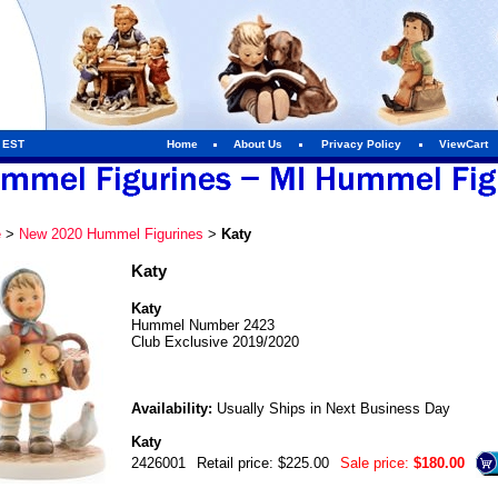
m EST
Home
About Us
Privacy Policy
ViewCart
e
>
New 2020 Hummel Figurines
>
Katy
Katy
Katy
Hummel Number 2423
Club Exclusive 2019/2020
Availability:
Usually Ships in Next Business Day
Katy
2426001
Retail price: $225.00
Sale price:
$180.00