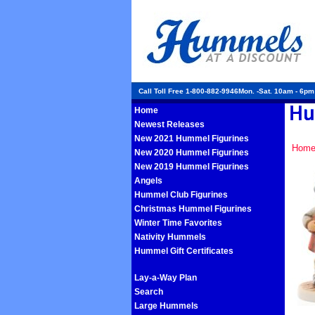
Call Toll Free 1-800-882-9946Mon. -Sat. 10am - 6p
Home
Newest Releases
New 2021 Hummel Figurines
Hom
New 2020 Hummel Figurines
New 2019 Hummel Figurines
Angels
Hummel Club Figurines
Christmas Hummel Figurines
Winter Time Favorites
Nativity Hummels
Hummel Gift Certificates
Lay-a-Way Plan
Search
Large Hummels