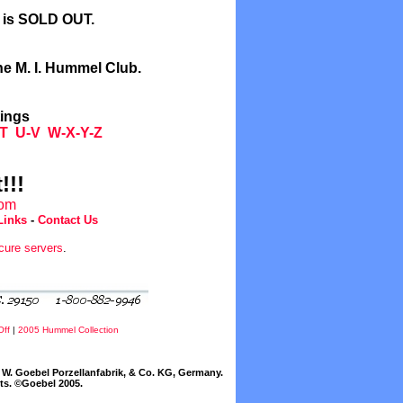
l is SOLD OUT.
he M. I. Hummel Club.
tings
T
U-V
W-X-Y-Z
!!!
com
Links
-
Contact Us
cure servers
.
Off
|
2005 Hummel Collection
W. Goebel Porzellanfabrik, & Co. KG, Germany.
cts. ©Goebel 2005.