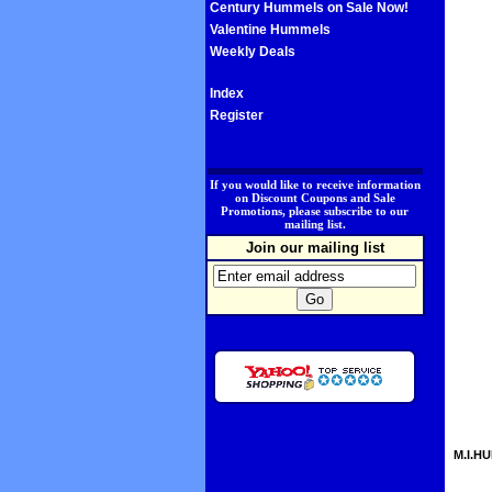
Century Hummels on Sale Now!
Valentine Hummels
Weekly Deals
Index
Register
.
If you would like to receive information
on Discount Coupons and Sale
Promotions, please subscribe to our
mailing list.
Join our mailing list
M.I.HU