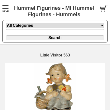
Hummel Figurines - MI Hummel
Figurines - Hummels
Little Visitor 563