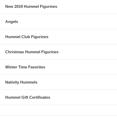
New 2019 Hummel Figurines
Angels
Hummel Club Figurines
Christmas Hummel Figurines
Winter Time Favorites
Nativity Hummels
Hummel Gift Certificates