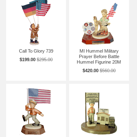
Call To Glory 739
MI Hummel Military
Prayer Before Battle
$199.00
$295.00
Hummel Figurine 20M
$420.00
$560.00