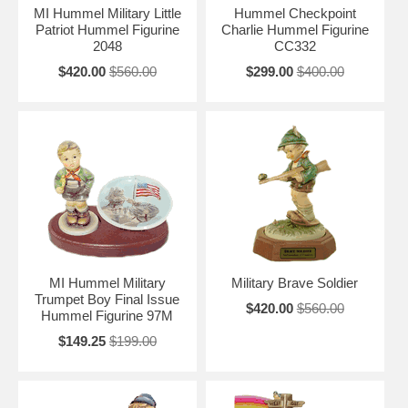
MI Hummel Military Little
Hummel Checkpoint
Patriot Hummel Figurine
Charlie Hummel Figurine
2048
CC332
$420.00
$560.00
$299.00
$400.00
MI Hummel Military
Military Brave Soldier
Trumpet Boy Final Issue
$420.00
$560.00
Hummel Figurine 97M
$149.25
$199.00