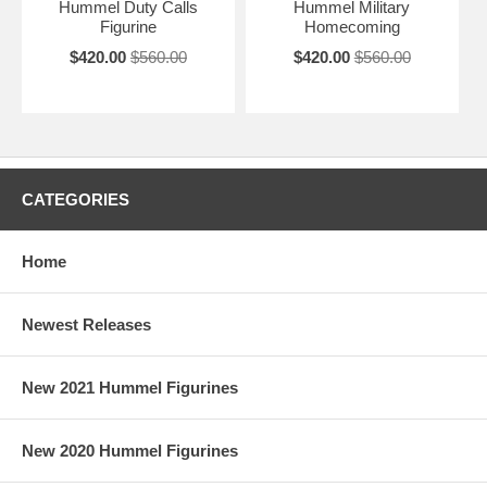
Hummel Duty Calls
Hummel Military
Figurine
Homecoming
$420.00
$560.00
$420.00
$560.00
CATEGORIES
Home
Newest Releases
New 2021 Hummel Figurines
New 2020 Hummel Figurines