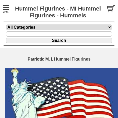
Hummel Figurines - MI Hummel
Figurines - Hummels
Patriotic M. I. Hummel Figurines