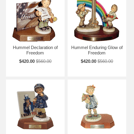
Hummel Declaration of
Hummel Enduring Glow of
Freedom
Freedom
$420.00
$560.00
$420.00
$560.00