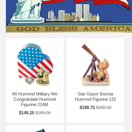
MI Hummel Military We
Star Gazer Bosnia
Congratulate Hummel
Hummel Figurine 132
Figurine 214M
$198.75
$265.00
$149.25
$199.00