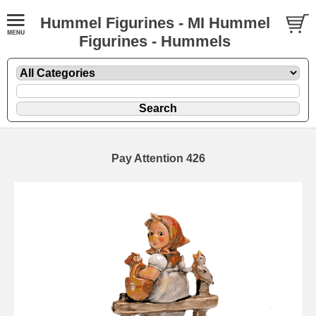
Hummel Figurines - MI Hummel
Figurines - Hummels
Pay Attention 426