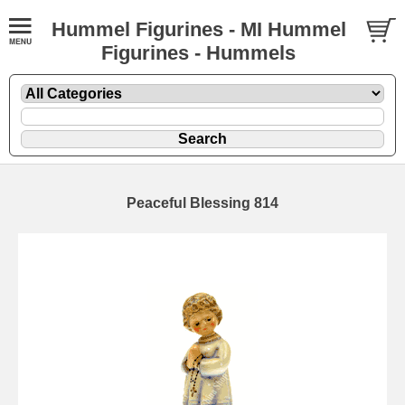
Hummel Figurines - MI Hummel
Figurines - Hummels
Peaceful Blessing 814