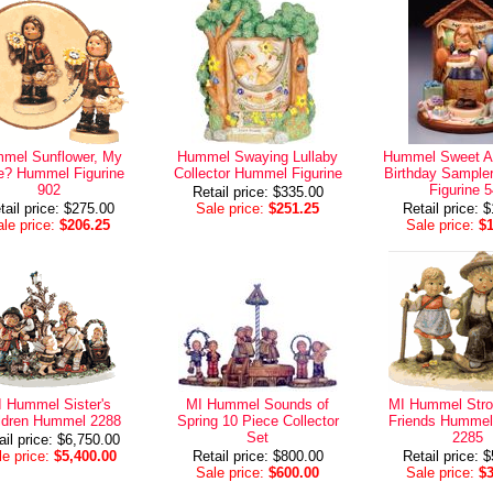
mel Sunflower, My
Hummel Swaying Lullaby
Hummel Sweet A
e? Hummel Figurine
Collector Hummel Figurine
Birthday Sampl
902
Figurine 
Retail price: $335.00
tail price: $275.00
Sale price:
$251.25
Retail price: 
le price:
$206.25
Sale price:
$
 Hummel Sister's
MI Hummel Sounds of
MI Hummel Strol
ldren Hummel 2288
Spring 10 Piece Collector
Friends Hummel 
Set
2285
ail price: $6,750.00
e price:
$5,400.00
Retail price: $800.00
Retail price: 
Sale price:
$600.00
Sale price:
$