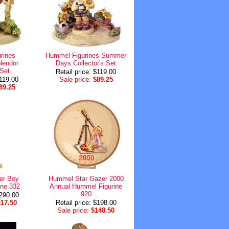
rines
Hummel Figurines Summer
lendor
Days Collector's Set
 Set
Retail price: $119.00
$119.00
Sale price:
$89.25
89.25
er Boy
Hummel Star Gazer 2000
ne 332
Annual Hummel Figurine
920
$290.00
217.50
Retail price: $198.00
Sale price:
$148.50