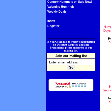
Century Hummels on Sale Now!
Valentine Hummels
Weekly Deals
Index
Register
Humm
Days
Re
.
If you would like to receive information
S
on Discount Coupons and Sale
Promotions, please subscribe to our
mailing list.
Join our mailing list
H
Sunf
Re
S