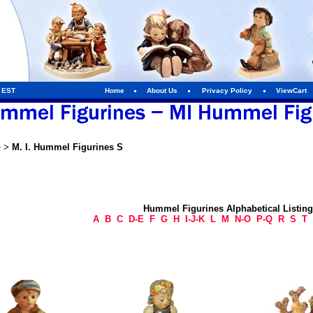
m EST
Home
About Us
Privacy Policy
ViewCart
e
>
M. I. Hummel Figurines S
Hummel Figurines Alphabetical Listin
A
B
C
D-E
F
G
H
I-J-K
L
M
N-O
P-Q
R
S
T