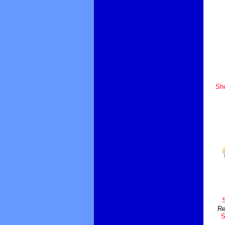
Sh
S
Re
S