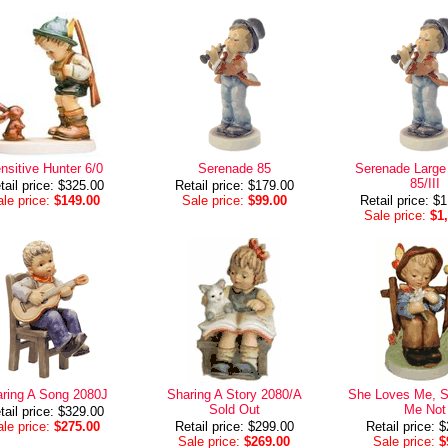
nsitive Hunter 6/0
Serenade 85
Serenade Large 
85/III
tail price: $325.00
Retail price: $179.00
le price:
$149.00
Sale price:
$99.00
Retail price: $
Sale price:
$1
ring A Song 2080J
Sharing A Story 2080/A
She Loves Me, 
Sold Out
Me Not
tail price: $329.00
le price:
$275.00
Retail price: $299.00
Retail price: 
Sale price:
$269.00
Sale price:
$