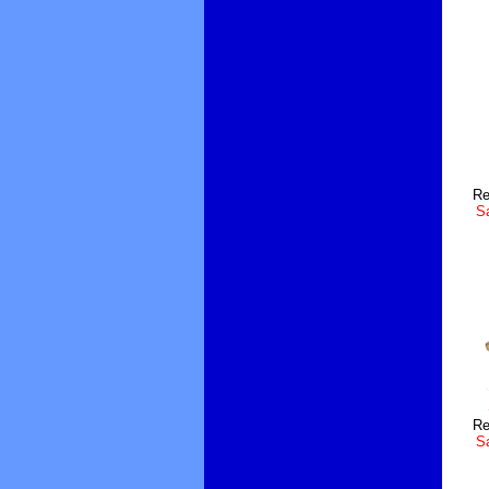
Re
Sa
Re
Sa