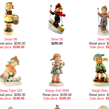
Sister 98
Skier 59
Skier 5
tail price: $200.00
$295.00
Retail price: 
le price:
$100.00
Sale price:
$
Sleep Tight 424
Sleepy Doll 2009
Sleigh Ride
tail price: $280.00
Retail price: $199.00
Retail price: 
le price:
$140.00
Sale price:
$149.25
Sale price:
$