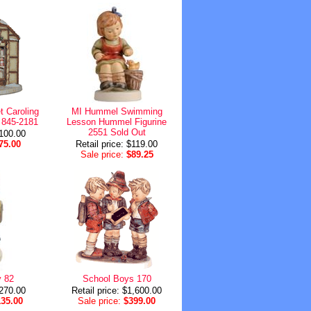
 Caroling
MI Hummel Swimming
 845-2181
Lesson Hummel Figurine
2551 Sold Out
$100.00
75.00
Retail price: $119.00
Sale price:
$89.25
 82
School Boys 170
$270.00
Retail price: $1,600.00
135.00
Sale price:
$399.00