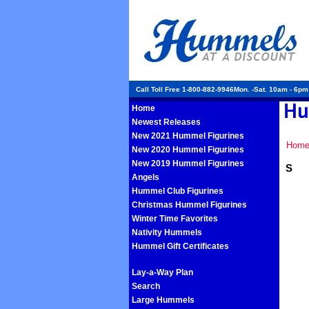
Call Toll Free 1-800-882-9946Mon. -Sat. 10am - 6p
Home
Newest Releases
New 2021 Hummel Figurines
Hom
New 2020 Hummel Figurines
New 2019 Hummel Figurines
S
Angels
Hummel Club Figurines
Christmas Hummel Figurines
Winter Time Favorites
Nativity Hummels
Hummel Gift Certificates
Lay-a-Way Plan
Search
Large Hummels