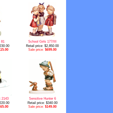
l 81
School Girls 177/III
$230.00
Retail price: $2,850.00
115.00
Sale price:
$699.00
t 2143
Sensitive Hunter 6
$220.00
Retail price: $340.00
165.00
Sale price:
$149.00