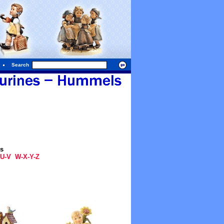
Search
gs
U-V
W-X-Y-Z