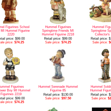
el Figurines School
Hummel Figurines
Hummel Figu
 MI Hummel Figurine
Springtime Friends MI
Springtime Sp
2220
Hummel Figurine 2218
Collector's
tail price: $99.00
Retail price: $99.00
Retail price: 
ale price:
$74.25
Sale price:
$74.25
Sale price:
$
ummel Figurines
Hummel Serenade Hummel
Hummel Soldi
lower Boy MI Hummel
Figurine 85
Hummel Figuri
Figurines 2219
Retail price: $130.00
Retail price: 
tail price: $99.00
Sale price:
$97.50
Sale price:
$
ale price:
$74.25