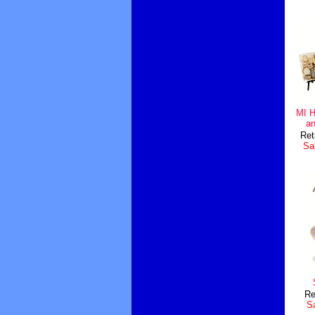
MI 
an
Ret
Sal
Re
Sa