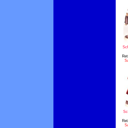
Sc
Ret
Sa
Sc
Ret
Sa