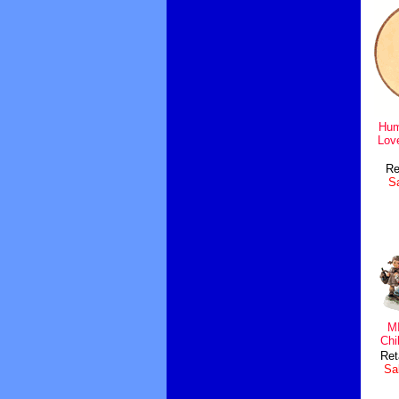
Hum
Lov
Re
Sa
MI
Chi
Ret
Sal