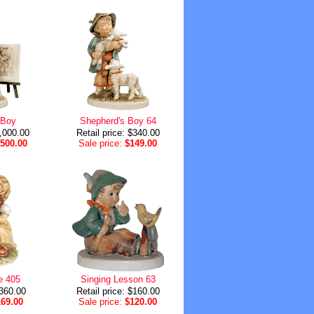
 Boy
Shepherd's Boy 64
2,000.00
Retail price: $340.00
,500.00
Sale price:
$149.00
e 405
Singing Lesson 63
$360.00
Retail price: $160.00
169.00
Sale price:
$120.00