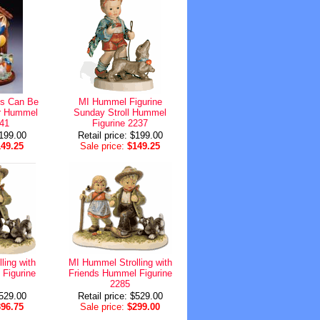
s Can Be
MI Hummel Figurine
er Hummel
Sunday Stroll Hummel
541
Figurine 2237
$199.00
Retail price: $199.00
149.25
Sale price:
$149.25
ling with
MI Hummel Strolling with
Figurine
Friends Hummel Figurine
2285
$529.00
Retail price: $529.00
396.75
Sale price:
$299.00