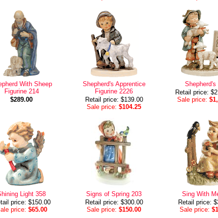
epherd With Sheep
Shepherd's Apprentice
Shepherd's
Figurine 214
Figurine 2226
Retail price: $
$289.00
Retail price: $139.00
Sale price:
$1
Sale price:
$104.25
hining Light 358
Signs of Spring 203
Sing With M
tail price: $150.00
Retail price: $300.00
Retail price: 
ale price:
$65.00
Sale price:
$150.00
Sale price:
$