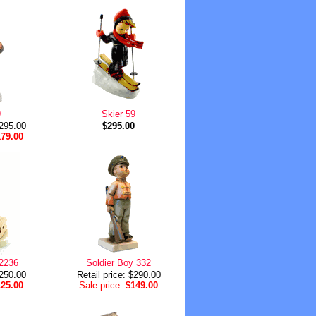
9
Skier 59
$295.00
$295.00
179.00
 2236
Soldier Boy 332
$250.00
Retail price: $290.00
125.00
Sale price:
$149.00