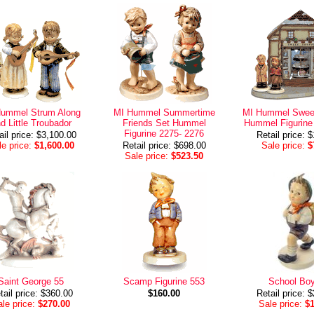
Hummel Strum Along
MI Hummel Summertime
MI Hummel Sweet
d Little Troubador
Friends Set Hummel
Hummel Figurine
Figurine 2275- 2276
ail price: $3,100.00
Retail price: 
e price:
$1,600.00
Retail price: $698.00
Sale price:
$
Sale price:
$523.50
Saint George 55
Scamp Figurine 553
School Boy
tail price: $360.00
$160.00
Retail price: 
le price:
$270.00
Sale price:
$