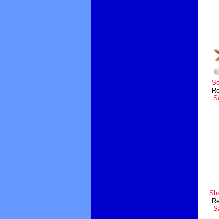
Se
Re
Sa
Sha
Re
Sa