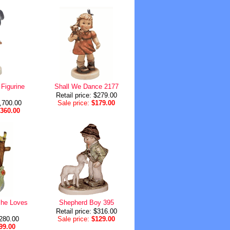
Figurine
Shall We Dance 2177
Retail price: $279.00
1,700.00
Sale price:
$179.00
,360.00
She Loves
Shepherd Boy 395
Retail price: $316.00
$280.00
Sale price:
$129.00
99.00