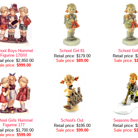
hool Boys Hummel
School Girl 81
School Gir
Figurine 170/III
Retail price: $179.00
Retail price: 
ail price: $2,850.00
Sale price:
$89.00
Sale price:
$
le price:
$999.00
hool Girls Hummel
School's Out
Seasons Bes
Figurine 177
Retail price: $195.00
Retail price: 
ail price: $1,700.00
Sale price:
$99.00
Sale price:
$
le price:
$599.00