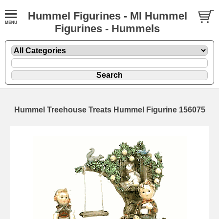
Hummel Figurines - MI Hummel
Figurines - Hummels
Hummel Treehouse Treats Hummel Figurine 156075