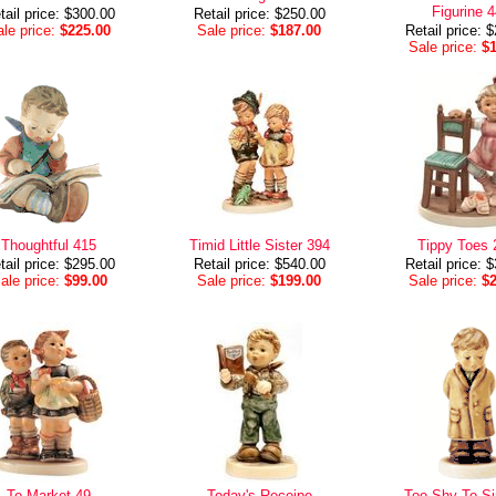
Figurine 
tail price: $300.00
Retail price: $250.00
le price:
$225.00
Sale price:
$187.00
Retail price: 
Sale price:
$
Thoughtful 415
Timid Little Sister 394
Tippy Toes 
tail price: $295.00
Retail price: $540.00
Retail price: 
ale price:
$99.00
Sale price:
$199.00
Sale price:
$
To Market 49
Today's Receipe
Too Shy To Si