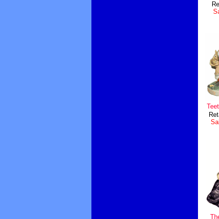
Re
Sa
Teet
Ret
Sal
Th