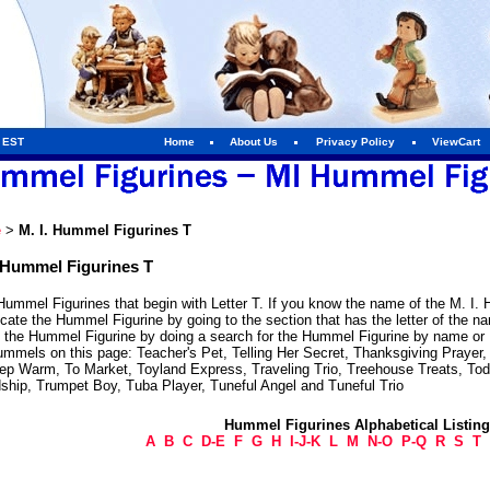
m EST
Home
About Us
Privacy Policy
ViewCart
e
>
M. I. Hummel Figurines T
. Hummel Figurines T
Hummel Figurines that begin with Letter T. If you know the name of the M. I. 
cate the Hummel Figurine by going to the section that has the letter of the 
e the Hummel Figurine by doing a search for the Hummel Figurine by name or H
mmels on this page: Teacher's Pet, Telling Her Secret, Thanksgiving Prayer, Th
ep Warm, To Market, Toyland Express, Traveling Trio, Treehouse Treats, Tod
dship, Trumpet Boy, Tuba Player, Tuneful Angel and Tuneful Trio
Hummel Figurines Alphabetical Listin
A
B
C
D-E
F
G
H
I-J-K
L
M
N-O
P-Q
R
S
T