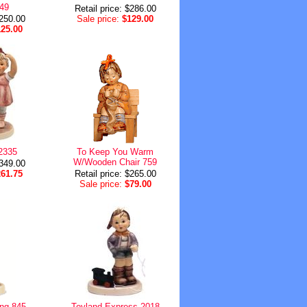
449
Retail price: $286.00
$250.00
Sale price:
$129.00
125.00
2335
To Keep You Warm
W/Wooden Chair 759
$349.00
261.75
Retail price: $265.00
Sale price:
$79.00
ng 845
Toyland Express 2018