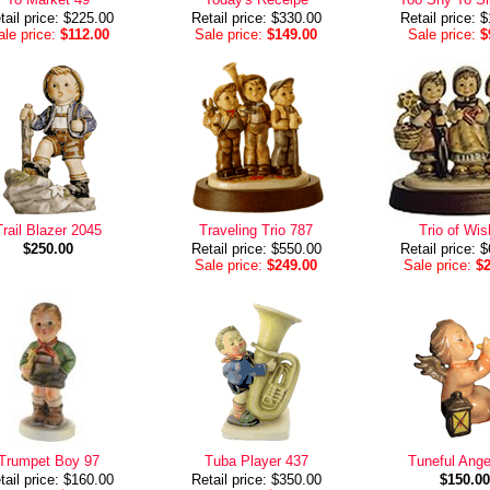
tail price: $225.00
Retail price: $330.00
Retail price: 
le price:
$112.00
Sale price:
$149.00
Sale price:
$
Trail Blazer 2045
Traveling Trio 787
Trio of Wi
$250.00
Retail price: $550.00
Retail price: 
Sale price:
$249.00
Sale price:
$
Trumpet Boy 97
Tuba Player 437
Tuneful Ange
tail price: $160.00
Retail price: $350.00
$150.00