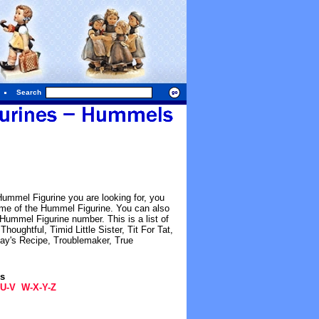
Search
Hummel Figurine you are looking for, you
name of the Hummel Figurine. You can also
ummel Figurine number. This is a list of
oughtful, Timid Little Sister, Tit For Tat,
ay's Recipe, Troublemaker, True
gs
U-V
W-X-Y-Z