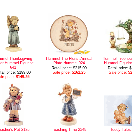
mel Thanksgiving
Hummel The Florist Annual
Hummel Treehou
er Hummel Figurine
Plate Hummel 924
Hummel Figurin
641
Retail price: $215.00
Retail price: 
tail price: $199.00
Sale price:
$161.25
Sale price:
$
le price:
$149.25
eacher's Pet 2125
Teaching Time 2349
Teddy Tales