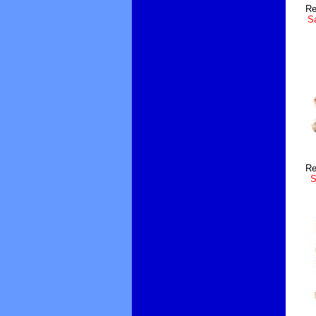
Re
Sa
Re
S