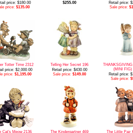
tail price: $180.00
$255.00
Retail price: 
le price:
$135.00
Sale price:
$
er Totter Time 2312
Telling Her Secret 196
THANKSGIVING
(MINI FIG)
ail price: $2,000.00
Retail price: $430.00
e price:
$1,195.00
Sale price:
$149.00
Retail price: 
Sale price:
$
e Cat's Meow 2136
The Kindergartner 469
The Little Pai