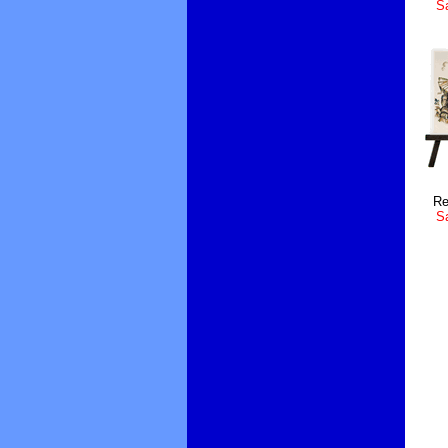
Sa
Re
Sa