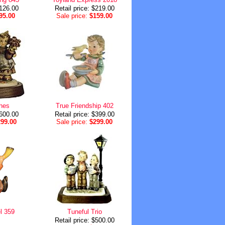
$126.00
Retail price: $219.00
95.00
Sale price:
$159.00
shes
True Friendship 402
$600.00
Retail price: $399.00
299.00
Sale price:
$299.00
l 359
Tuneful Trio
Retail price: $500.00