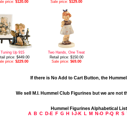
le price:
$120.00
Sale price:
$129.00
Tuning Up 915
Two Hands, One Treat
tail price: $449.00
Retail price: $150.00
le price:
$229.00
Sale price:
$69.00
If there is No Add to Cart Button, the Humme
We sell M.I. Hummel Club Figurines but we are not t
Hummel Figurines Alphabetical Lis
A
B
C
D-E
F
G
H
I-J-K
L
M
N-O
P-Q
R
S