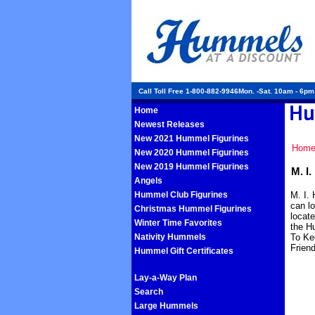
Call Toll Free 1-800-882-9946Mon. -Sat. 10am - 6p
Home
Newest Releases
New 2021 Hummel Figurines
Hom
New 2020 Hummel Figurines
New 2019 Hummel Figurines
M. I
Angels
Hummel Club Figurines
M. I. 
can lo
Christmas Hummel Figurines
locat
Winter Time Favorites
the Hu
Nativity Hummels
To Ke
Frien
Hummel Gift Certificates
Lay-a-Way Plan
Search
Large Hummels