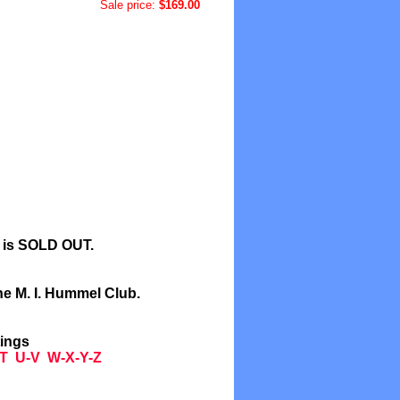
Sale price:
$169.00
l is SOLD OUT.
he M. I. Hummel Club.
tings
T
U-V
W-X-Y-Z