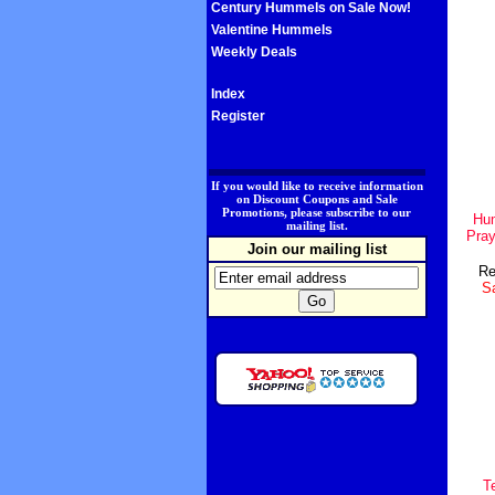
Century Hummels on Sale Now!
Valentine Hummels
Weekly Deals
Index
Register
.
If you would like to receive information
on Discount Coupons and Sale
Promotions, please subscribe to our
Hum
mailing list.
Pray
Join our mailing list
Re
Sa
T