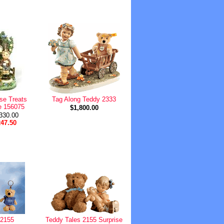
se Treats
Tag Along Teddy 2333
e 156075
$1,800.00
$330.00
247.50
 2155
Teddy Tales 2155 Surprise