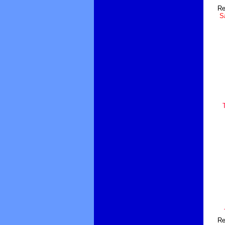
Re
Sa
Re