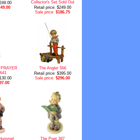
Collector's Set Sold Out
$249.00
149.00
Retail price: $249.00
Sale price:
$186.75
 PRAYER
The Angler 566
 641
Retail price: $395.00
$130.00
Sale price:
$296.00
97.00
r Hummel
The Poet 397